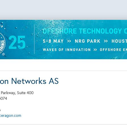
on Networks AS
 Parkway, Suite 400
5074
s
ceragon.com