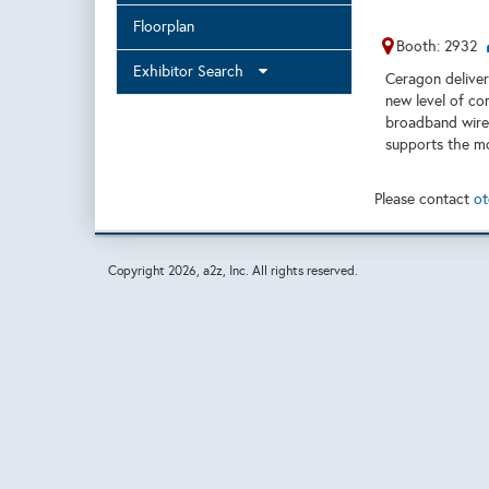
Floorplan
Booth: 2932
Exhibitor Search
Ceragon delivers
new level of co
broadband wirel
supports the mo
Please contact
ot
Copyright
2026, a2z, Inc. All rights reserved.