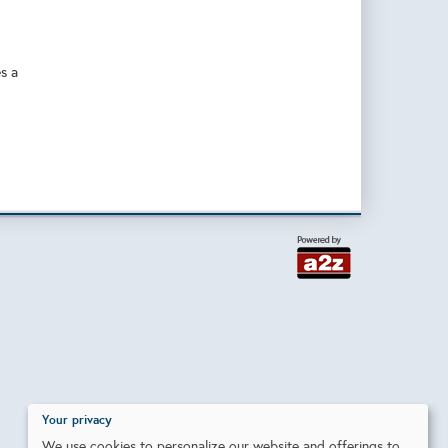
es a
Your privacy
We use cookies to personalize our website and offerings to