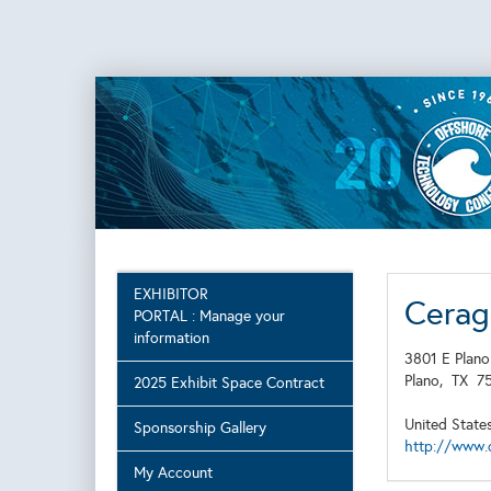
EXHIBITOR
Cerag
PORTAL : Manage your
information
3801 E Plano
Plano,
TX
7
2025 Exhibit Space Contract
United State
Sponsorship Gallery
http://www.
My Account