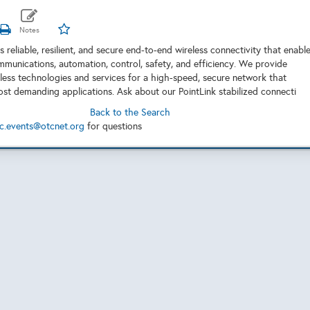
 reliable, resilient, and secure end-to-end wireless connectivity that enabl
mmunications, automation, control, safety, and efficiency. We provide
ess technologies and services for a high-speed, secure network that
st demanding applications. Ask about our PointLink stabilized connecti
Back to the Search
c.events@otcnet.org
for questions