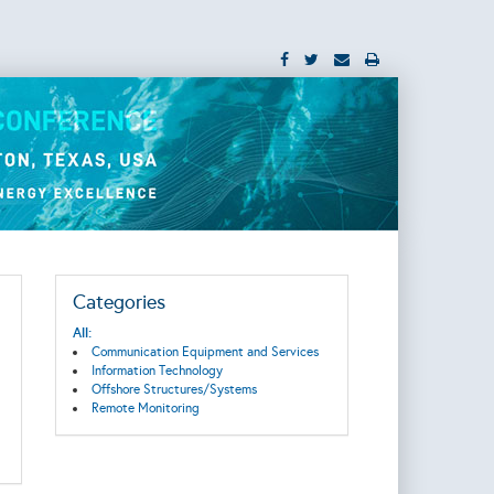
Categories
All:
Communication Equipment and Services
Information Technology
Offshore Structures/Systems
Remote Monitoring