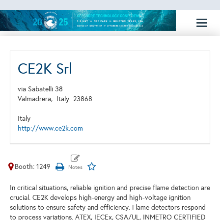
Toggl
naviga
CE2K Srl
via Sabatelli 38
Valmadrera,
Italy
23868
Italy
http://www.ce2k.com
Booth: 1249
In critical situations, reliable ignition and precise flame detection are
crucial. CE2K develops high-energy and high-voltage ignition
solutions to ensure safety and efficiency. Flame detectors respond
to process variations. ATEX, IECEx, CSA/UL, INMETRO CERTIFIED