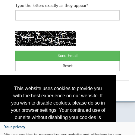
Type the letters exactly as they appear*
This website uses cookies to provide you
Back to the Search
Please contact
otc.events@otcnet.org
for questions
with the best experience on our website. If
you wish to disable cookies, please do so in
your browser settings. Your continued use of
our site without disabling your cookies is
subject to the cookie policy.
Learn More
Your privacy
Copyright
2026, a2z, Inc. All rights reserved.
We use cookies to personalize our website and offerings to your