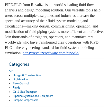
PIPE-FLO from Revalize is the world’s leading fluid flow
analysis and design modeling solution. Our versatile tools help
users across multiple disciplines and industries increase the
speed and accuracy of their fluid system modeling and
calculations—making design, commissioning, operation, and
modification of fluid piping systems more efficient and effective.
Join thousands of designers, operators, and manufacturers
worldwide who have transformed their operations with PIPE-
FLO—the engineering standard for fluid system modeling and
simulation.
https://revalizesoftware.com/pipe-flo/
.
Categories
All:
Design & Construction
Digitization
Flow Control
Fluids
Oil & Gas Transport
Pipeline Systems and Equipment
Pumps/Compressors