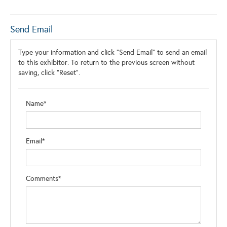
Send Email
Type your information and click "Send Email" to send an email
to this exhibitor. To return to the previous screen without
saving, click "Reset".
Name*
Email*
Comments*