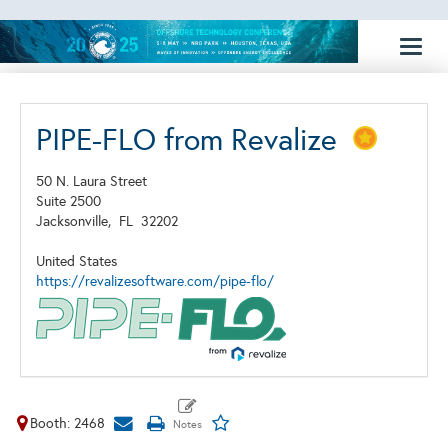
Toggl
naviga
PIPE-FLO from Revalize
50 N. Laura Street
Suite 2500
Jacksonville,
FL
32202
United States
https://revalizesoftware.com/pipe-flo/
Booth: 2468