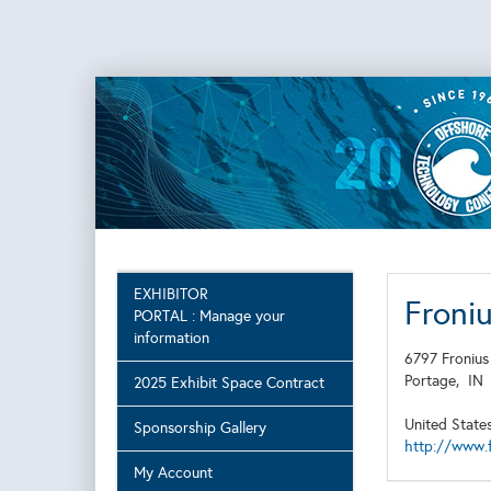
EXHIBITOR
Froni
PORTAL : Manage your
information
6797 Fronius
Portage,
I
2025 Exhibit Space Contract
United State
Sponsorship Gallery
http://www.f
My Account