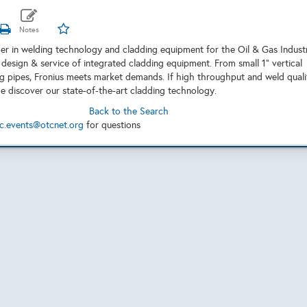
ader in welding technology and cladding equipment for the Oil & Gas Indust
 design & service of integrated cladding equipment. From small 1” vertical
ng pipes, Fronius meets market demands. If high throughput and weld quali
me discover our state-of-the-art cladding technology.
Back to the Search
c.events@otcnet.org
for questions