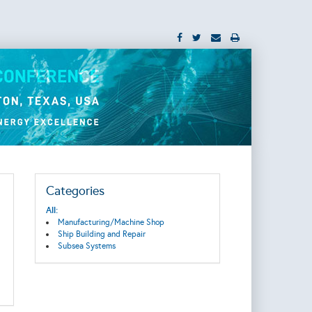
Categories
All:
Manufacturing/Machine Shop
Ship Building and Repair
Subsea Systems