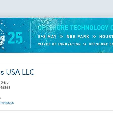
us USA LLC
 Drive
N
46368
s
ronius.us