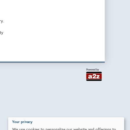
ry.
ty
Your privacy
We use cookies to personalize our website and offerings to