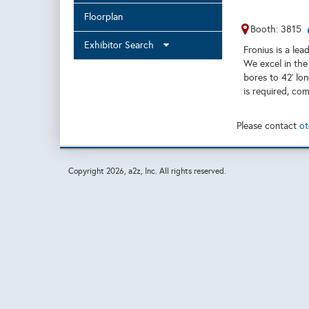
Floorplan
Booth: 3815
Exhibitor Search
Fronius is a le
We excel in the
bores to 42’ lo
is required, co
Please contact
ot
Copyright
2026, a2z, Inc. All rights reserved.