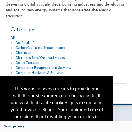
delivering digital at scale, decarbonizing industries, and developing
and scaling new energy systems that accelerate the energy
transition.
Categories
All:
Artificial Lift
Carbon Capture / Sequestration
Chemicals
Christmas Tree/Wellhead Valves
Coiled Tubulars
Compressor Equipment and Services
Computer Hardware & Software
Connections and Fittings
Consultants
Control Systems
This website uses cookies to provide you
Back to the Search
Corrosion/Abrasion Control
with the best experience on our website. If
Please contact
Data Acquisition, Storage and Transmission
otc.events@otcnet.org
for questions
you wish to disable cookies, please do so in
Decommissioning
Digitization
your browser settings. Your continued use of
Downhole Equipment
our site without disabling your cookies is
Drilling
Drilling/Completion Services
subject to the cookie policy.
Learn More
Your privacy
Emissions reduction
Copyright
2026, a2z, Inc. All rights reserved.