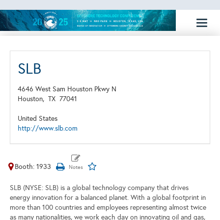
Toggl
naviga
SLB
4646 West Sam Houston Pkwy N
Houston,
TX
77041
United States
http://www.slb.com
Booth: 1933
SLB (NYSE: SLB) is a global technology company that drives
energy innovation for a balanced planet. With a global footprint in
more than 100 countries and employees representing almost twice
as many nationalities, we work each day on innovating oil and gas,