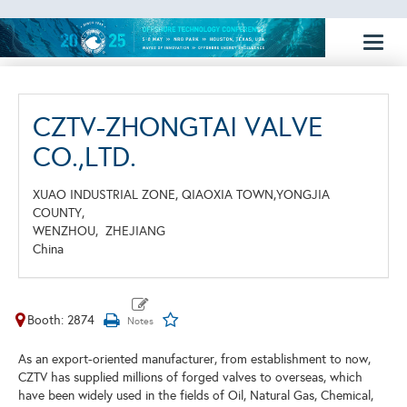
Toggl
naviga
CZTV-ZHONGTAI VALVE
CO.,LTD.
XUAO INDUSTRIAL ZONE, QIAOXIA TOWN,YONGJIA
COUNTY,
WENZHOU,
ZHEJIANG
China
Booth: 2874
As an export-oriented manufacturer, from establishment to now,
CZTV has supplied millions of forged valves to overseas, which
have been widely used in the fields of Oil, Natural Gas, Chemical,