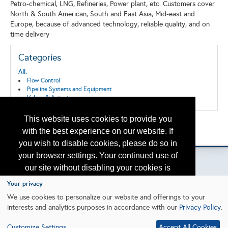
Petro-chemical, LNG, Refineries, Power plant, etc. Customers cover
North & South American, South and East Asia, Mid-east and
Europe, because of advanced technology, reliable quality, and on
time delivery
Categories
All:
Flow Control
Pipeline Systems and Equipment
Valves & Actuators
This website uses cookies to provide you
Back to the Search
with the best experience on our website. If
Please contact
otc.events@otcnet.org
for questions
you wish to disable cookies, please do so in
your browser settings. Your continued use of
our site without disabling your cookies is
subject to the cookie policy.
Learn More
Your privacy
Copyright
2026, a2z, Inc. All rights reserved.
We use cookies to personalize our website and offerings to your
interests and analytics purposes in accordance with our
Privacy Policy
.
I agree
Customize Settings
Accept All Cookies