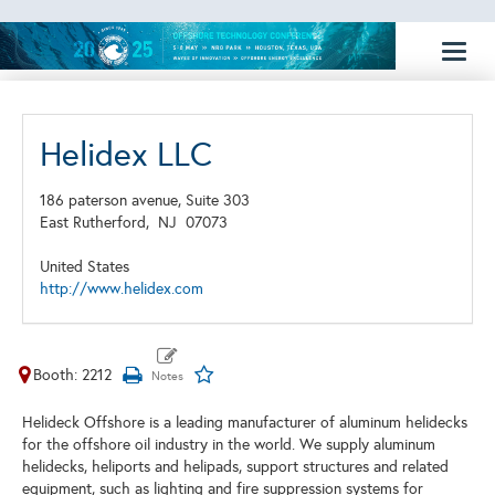
Toggl
naviga
Helidex LLC
186 paterson avenue, Suite 303
East Rutherford,
NJ
07073
United States
http://www.helidex.com
Booth: 2212
Helideck Offshore is a leading manufacturer of aluminum helidecks
for the offshore oil industry in the world. We supply aluminum
helidecks, heliports and helipads, support structures and related
equipment, such as lighting and fire suppression systems for