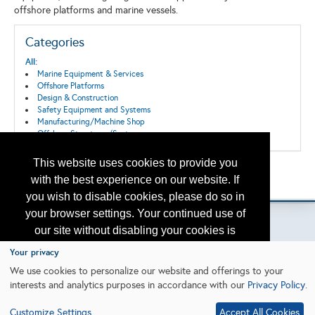
offshore platforms and marine vessels.
Categories
All:
Marine Equipment & Services
Offshore Platforms
Design & Construction
Safety Equipment and Systems
Manufacturing/Machine Shop
Offshore Structures/Systems
This website uses cookies to provide you
Back to the Search
with the best experience on our website. If
Please contact
otc.events@otcnet.org
for questions
you wish to disable cookies, please do so in
your browser settings. Your continued use of
our site without disabling your cookies is
subject to the cookie policy.
Learn More
Your privacy
Copyright
2026, a2z, Inc. All rights reserved.
We use cookies to personalize our website and offerings to your
interests and analytics purposes in accordance with our
Privacy Policy
.
I agree
Customize Settings
Accept All Cookies