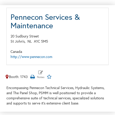
Pennecon Services &
Maintenance
20 Sudbury Street
St John's,
NL
A1C 5M5
Canada
http://www.pennecon.com
Booth: 1743
Encompassing Pennecon Technical Services, Hydraulic Systems,
and The Panel Shop, PSMM is well positioned to provide a
comprehensive suite of technical services, specialized solutions
and supports to serve it's extensive client base.