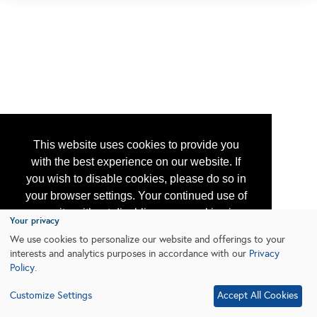
This website uses cookies to provide you
with the best experience on our website. If
you wish to disable cookies, please do so in
your browser settings. Your continued use of
our site without disabling your cookies is
Your privacy
subject to the cookie policy.
Learn More
We use cookies to personalize our website and offerings to your
interests and analytics purposes in accordance with our
Privacy
Policy
.
I agree
Customize Settings
Accept All Cookies