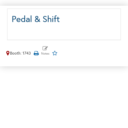
Pedal & Shift
Booth: 1743