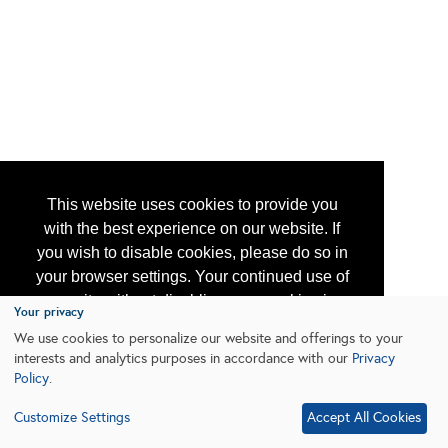
This website uses cookies to provide you
with the best experience on our website. If
you wish to disable cookies, please do so in
your browser settings. Your continued use of
our site without disabling your cookies is
Your privacy
subject to the cookie policy.
Learn More
We use cookies to personalize our website and offerings to your
interests and analytics purposes in accordance with our
Privacy
Policy
.
I agree
Customize Settings
Accept All Cookies