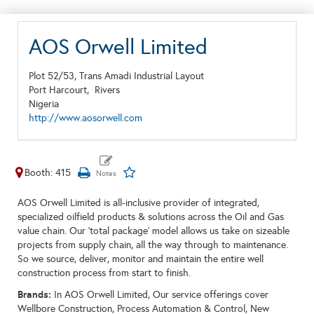
AOS Orwell Limited
Plot 52/53, Trans Amadi Industrial Layout
Port Harcourt,
Rivers
Nigeria
http://www.aosorwell.com
Booth: 415
AOS Orwell Limited is all-inclusive provider of integrated,
specialized oilfield products & solutions across the Oil and Gas
value chain. Our ‘total package’ model allows us take on sizeable
projects from supply chain, all the way through to maintenance.
So we source, deliver, monitor and maintain the entire well
construction process from start to finish.
Brands:
In AOS Orwell Limited, Our service offerings cover
Wellbore Construction, Process Automation & Control, New