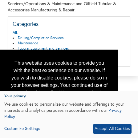
Services/Operations & Maintenance and Oilfield Tubular &
Accessories Manufacturing & Repair.
Categories
All:
Drilling/Completion Services
Maintenance
Tubular Equipment and Services
Wellhead Equipment
Wireline Equipment and Services
This website uses cookies to provide you
with the best experience on our website. If
you wish to disable cookies, please do so in
your browser settings. Your continued use of
our site without disabling your cookies is
Your privacy
subject to the cookie policy.
Learn More
We use cookies to personalize our website and offerings to your
interests and analytics purposes in accordance with our
Privacy
Policy
.
I agree
Customize Settings
Accept All Cookies