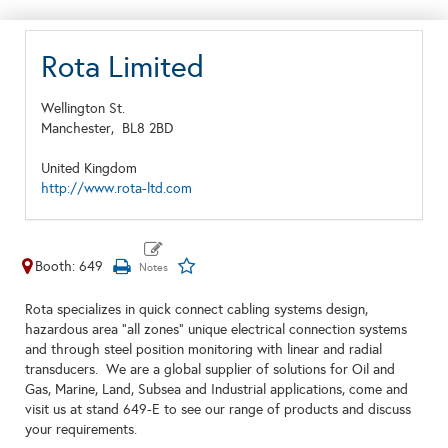
Rota Limited
Wellington St.
Manchester,
BL8 2BD
United Kingdom
http://www.rota-ltd.com
Booth: 649
Rota specializes in quick connect cabling systems design,
hazardous area "all zones" unique electrical connection systems
and through steel position monitoring with linear and radial
transducers. We are a global supplier of solutions for Oil and
Gas, Marine, Land, Subsea and Industrial applications, come and
visit us at stand 649-E to see our range of products and discuss
your requirements.