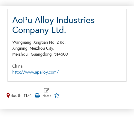
AoPu Alloy Industries
Company Ltd.
Wangjiang, Xingtian No. 2 Rd,
Xingning, Meizhou City,
Meizhou,
Guangdong
514500
China
http://www.apalloy.com/
Booth: 1174