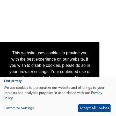
This website uses cookies to provide you
with the best experience on our website. If
you wish to disable cookies, please do so in
your browser settings. Your continued use of
our site without disabling your cookies is
Your privacy
subject to the cookie policy.
Learn More
We use cookies to personalize our website and offerings to your
interests and analytics purposes in accordance with our
Privacy
Policy
.
I agree
Customize Settings
Accept All Cookies