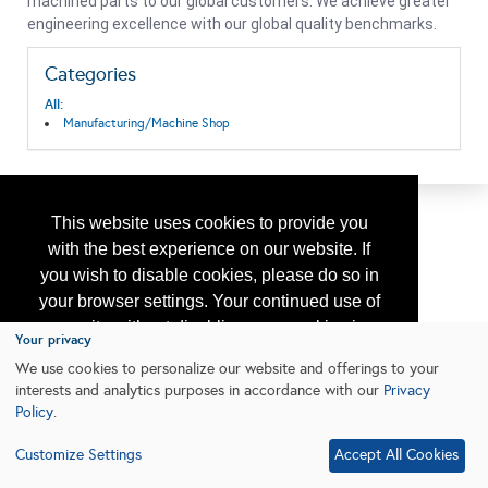
machined parts to our global customers. We achieve greater
engineering excellence with our global quality benchmarks.
Categories
All:
Manufacturing/Machine Shop
This website uses cookies to provide you
with the best experience on our website. If
you wish to disable cookies, please do so in
your browser settings. Your continued use of
our site without disabling your cookies is
Your privacy
subject to the cookie policy.
Learn More
We use cookies to personalize our website and offerings to your
interests and analytics purposes in accordance with our
Privacy
Policy
.
I agree
Customize Settings
Accept All Cookies