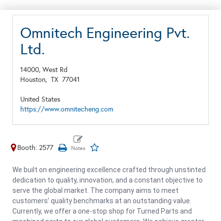
Omnitech Engineering Pvt.
Ltd.
14000, West Rd
Houston,
TX
77041
United States
https://www.omnitecheng.com
Booth: 2577
We built on engineering excellence crafted through unstinted
dedication to quality, innovation, and a constant objective to
serve the global market. The company aims to meet
customers’ quality benchmarks at an outstanding value.
Currently, we offer a one-stop shop for Turned Parts and