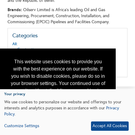
and the Republic of Benin.
Brands:
Oilserv Limited is Africa’s leading Oil and Gas
Engineering, Procurement, Construction, Installation, and
Commissioning (EPCIC) Pipelines and Facilities Company.
Categories
All:
Construction
Construction and Repair
Design & Construction
This website uses cookies to provide you
Oil & Gas Transport
with the best experience on our website. If
Pipeline Systems and Equipment
you wish to disable cookies, please do so in
your browser settings. Your continued use of
our site without disabling your cookies is
Your privacy
subject to the cookie policy.
Learn More
We use cookies to personalize our website and offerings to your
interests and analytics purposes in accordance with our
Privacy
Policy
.
I agree
Customize Settings
Accept All Cookies