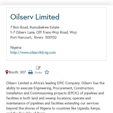
Oilserv Limited
7 Bori Road, Rumuibekwe Estate
1-7 Oilserv Lane, Off Trans-Woji Road, Woji
Port Harcourt,
Rivers
500102
Nigeria
http://www.oilservltd-ng.com
Booth: 307
Oilserv Limited is Africa’s leading EPIC Company. Oilserv has the
ability to execute Engineering, Procurement, Construction,
Installation and Commissioning projects (EPCIC) of pipelines and
facilities in both land and swamp locations; operate and
maintenance of pipelines and facilities extending our services
beyond the shores of Nigeria to countries like Uganda, Kenya,