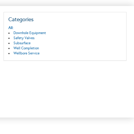
Categories
All:
Downhole Equipment
Safety Valves
Subsurface
Well Completion
Wellbore Service