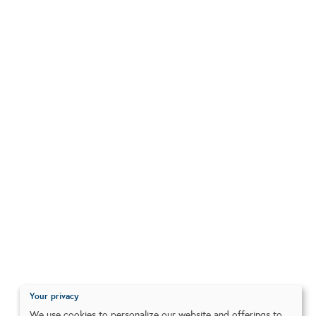
Your privacy
We use cookies to personalize our website and offerings to