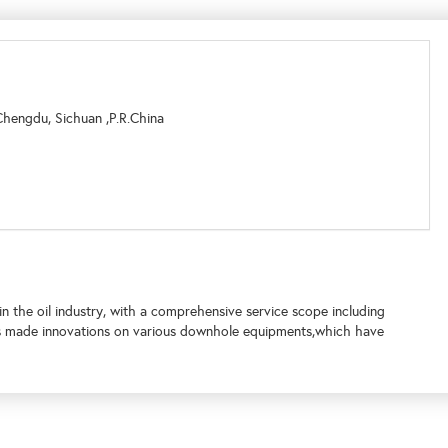
Chengdu, Sichuan ,P.R.China
n the oil industry, with a comprehensive service scope including
as made innovations on various downhole equipments,which have