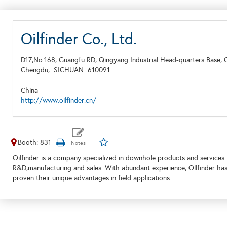
Oilfinder Co., Ltd.
D17,No.168, Guangfu RD, Qingyang Industrial Head-quarters Base, 
Chengdu,
SICHUAN
610091
China
http://www.oilfinder.cn/
Booth: 831
Oilfinder is a company specialized in downhole products and services i
R&D,manufacturing and sales. With abundant experience, Ollfinder h
proven their unique advantages in field applications.