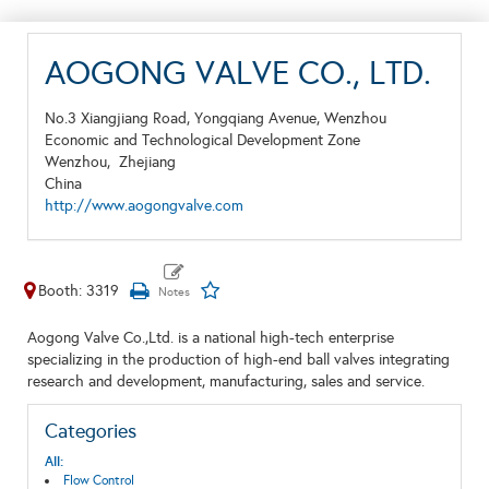
AOGONG VALVE CO., LTD.
No.3 Xiangjiang Road, Yongqiang Avenue, Wenzhou
Economic and Technological Development Zone
Wenzhou,
Zhejiang
China
http://www.aogongvalve.com
Booth: 3319
Aogong Valve Co.,Ltd. is a national high-tech enterprise
specializing in the production of high-end ball valves integrating
research and development, manufacturing, sales and service.
Categories
All:
Flow Control