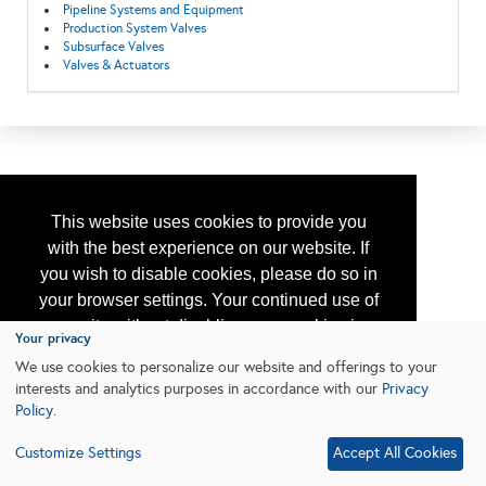
Pipeline Systems and Equipment
Production System Valves
Subsurface Valves
Valves & Actuators
This website uses cookies to provide you
with the best experience on our website. If
you wish to disable cookies, please do so in
your browser settings. Your continued use of
our site without disabling your cookies is
Your privacy
subject to the cookie policy.
Learn More
We use cookies to personalize our website and offerings to your
interests and analytics purposes in accordance with our
Privacy
Policy
.
I agree
Customize Settings
Accept All Cookies