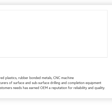
ed plastics, rubber bonded metals, CNC machine
turers of surface and sub-surface drilling and completion equipment
tomers needs has earned OEM a reputation for reliability and quality.