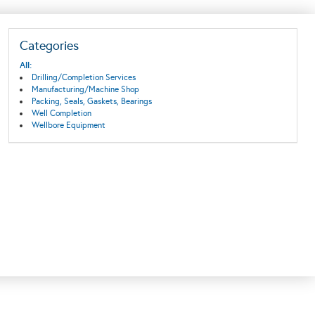
Categories
All:
Drilling/Completion Services
Manufacturing/Machine Shop
Packing, Seals, Gaskets, Bearings
Well Completion
Wellbore Equipment