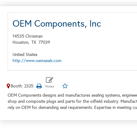
OEM Components, Inc
14535 Chrisman
Houston,
TX
77039
United States
http://www.oemseals.com
Booth: 2325
OEM Components designs and manufactures sealing systems, engineer
shop and composite plugs and parts for the oilfield industry. Manufac
rely on OEM for demanding seal requirements. Expertise in meeting cus