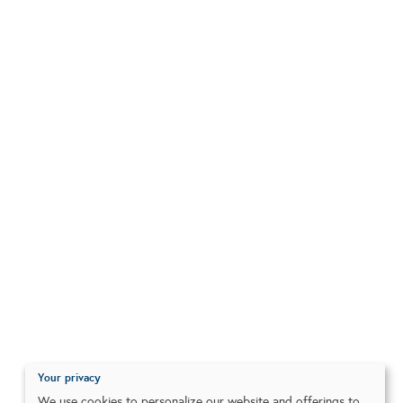
Your privacy
We use cookies to personalize our website and offerings to