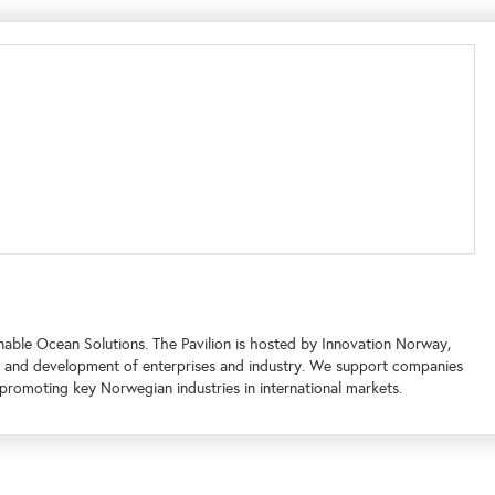
nable Ocean Solutions. The Pavilion is hosted by Innovation Norway,
 and development of enterprises and industry. We support companies
promoting key Norwegian industries in international markets.