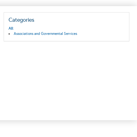
Categories
All:
Associations and Governmental Services