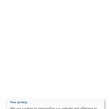
Your privacy
We use cookies to personalize our website and offerings to