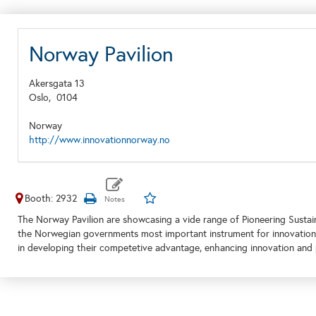
Norway Pavilion
Akersgata 13
Oslo,
0104
Norway
http://www.innovationnorway.no
Booth: 2932
The Norway Pavilion are showcasing a vide range of Pioneering Sustai
the Norwegian governments most important instrument for innovation
in developing their competetive advantage, enhancing innovation and 