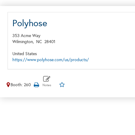
Polyhose
353 Acme Way
Wilmington,
NC
28401
United States
https://www.polyhose.com/us/products/
Booth: 260