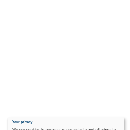
Your privacy
We use cookies to personalize our website and offerings to