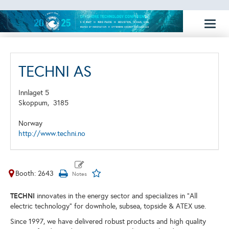
Toggl
naviga
TECHNI AS
Innlaget 5
Skoppum,
3185
Norway
http://www.techni.no
Booth: 2643
TECHNI
innovates in the energy sector and specializes in "All
electric technology" for downhole, subsea, topside & ATEX use.
Since 1997, we have delivered robust products and high quality