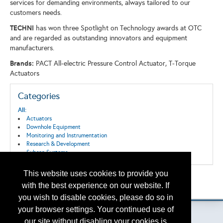
services for demanding environments, always tailored to our
customers needs.
TECHNI
has won three Spotlight on Technology awards at OTC
and are regarded as outstanding innovators and equipment
manufacturers.
Brands:
PACT All-electric Pressure Control Actuator, T-Torque
Actuators
Categories
All:
Actuators
Downhole Equipment
Monitoring and Instrumentation
Research & Development
Subsea Systems
This website uses cookies to provide you
Back to the Search
with the best experience on our website. If
Please contact
otc.events@otcnet.org
for questions
you wish to disable cookies, please do so in
your browser settings. Your continued use of
our site without disabling your cookies is