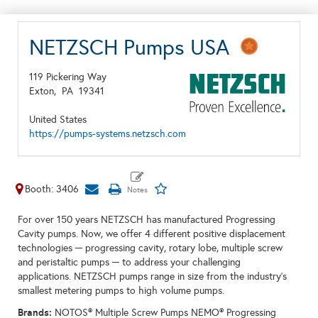
NETZSCH Pumps USA
119 Pickering Way
Exton,
PA
19341
United States
https://pumps-systems.netzsch.com
Booth: 3406
For over 150 years NETZSCH has manufactured Progressing
Cavity pumps. Now, we offer 4 different positive displacement
technologies ─ progressing cavity, rotary lobe, multiple screw
and peristaltic pumps ─ to address your challenging
applications. NETZSCH pumps range in size from the industry’s
smallest metering pumps to high volume pumps.
Brands:
NOTOS® Multiple Screw Pumps NEMO® Progressing