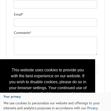
Email*
Comments*
Type the letters exactly as they appear*
This website uses cookies to provide you
with the best experience on our website. If
you wish to disable cookies, please do so in
your browser settings. Your continued use of
our site without disabling your cookies is
Your privacy
subject to the cookie policy.
Learn More
We use cookies to personalize our website and offerings to your
interests and analytics purposes in accordance with our
Privacy