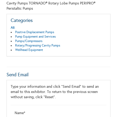
Cavity Pumps TORNADO® Rotary Lobe Pumps PERIPRO®
Peristaltic Pumps
Categories
All:
Positive Displacement Pumps
Pump Equipment and Services
Pumps/Compressors
Rotary/Progressing Cavity Pumps
Wellhead Equipment
Send Email
Type your information and click "Send Email" to send an
email to this exhibitor. To return to the previous screen
without saving, click "Reset".
Name*