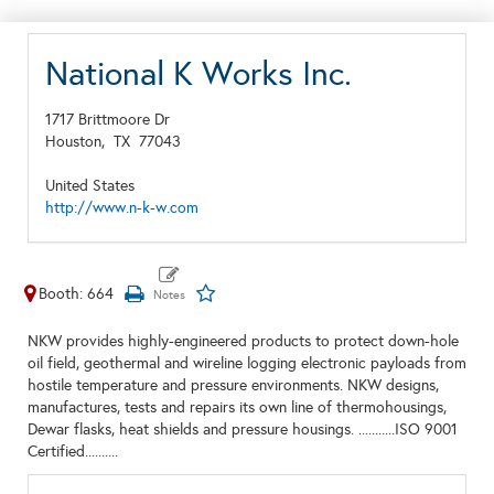
National K Works Inc.
1717 Brittmoore Dr
Houston,
TX
77043
United States
http://www.n-k-w.com
Booth: 664
NKW provides highly-engineered products to protect down-hole
oil field, geothermal and wireline logging electronic payloads from
hostile temperature and pressure environments. NKW designs,
manufactures, tests and repairs its own line of thermohousings,
Dewar flasks, heat shields and pressure housings. ...........ISO 9001
Certified..........