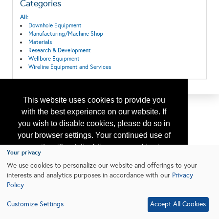
Categories
All:
Downhole Equipment
Manufacturing/Machine Shop
Materials
Research & Development
Wellbore Equipment
Wireline Equipment and Services
This website uses cookies to provide you
with the best experience on our website. If
you wish to disable cookies, please do so in
your browser settings. Your continued use of
our site without disabling your cookies is
Your privacy
subject to the cookie policy.
Learn More
We use cookies to personalize our website and offerings to your
interests and analytics purposes in accordance with our
Privacy
Policy
.
I agree
Customize Settings
Accept All Cookies