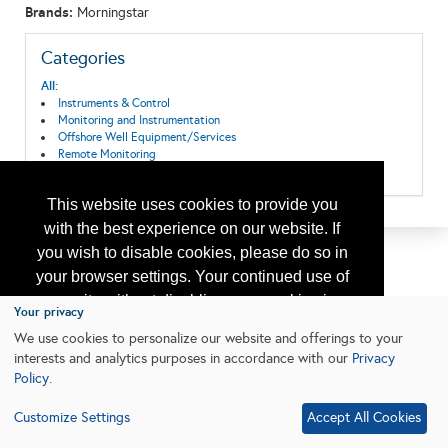
Brands:
Morningstar
Categories
All:
Instruments & Control
Monitoring and Instrumentation
Offshore Well Equipment/Services
Remote Monitoring
Solar
This website uses cookies to provide you
with the best experience on our website. If
you wish to disable cookies, please do so in
your browser settings. Your continued use of
our site without disabling your cookies is
Your privacy
subject to the cookie policy.
Learn More
We use cookies to personalize our website and offerings to your
interests and analytics purposes in accordance with our
Privacy
Policy
.
I agree
Customize Settings
Accept All Cookies