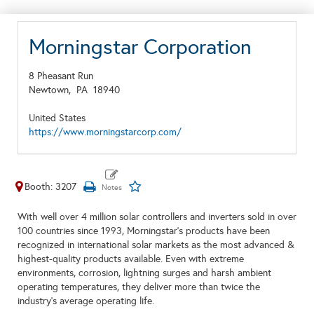
Morningstar Corporation
8 Pheasant Run
Newtown,
PA
18940
United States
https://www.morningstarcorp.com/
Booth: 3207
With well over 4 million solar controllers and inverters sold in over
100 countries since 1993,
Morningstar’s products have been
recognized in international solar markets as the most advanced &
highest-quality products available. E
ven with
extreme
environments, corrosion, lightning surges and harsh ambient
operating temperatures, t
hey d
eliver more than twice the
industry’s average operating life.