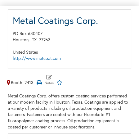
Metal Coatings Corp.
PO Box 630407
Houston,
TX
77263
United States
http://www.metcoat.com
Booth: 2413
Metal Coatings Corp. offers custom coating services performed
at our modern facility in Houston, Texas. Coatings are applied to
a variety of products including oil production equipment and
fasteners. Fasteners are coated with our Fluorokote #1
fluoropolymer coating process. Oil production equipment is
coated per customer or inhouse specifications.