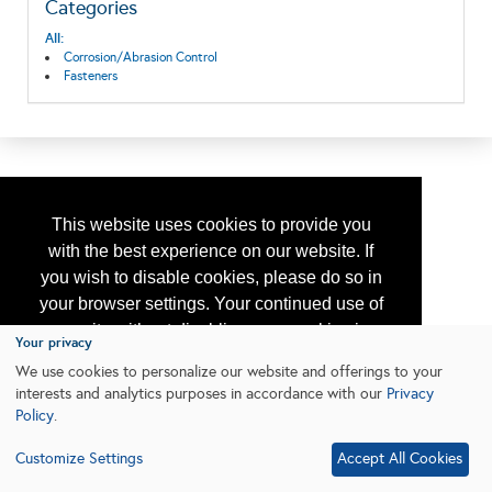
Categories
All:
Corrosion/Abrasion Control
Fasteners
This website uses cookies to provide you
with the best experience on our website. If
you wish to disable cookies, please do so in
your browser settings. Your continued use of
our site without disabling your cookies is
Your privacy
subject to the cookie policy.
Learn More
We use cookies to personalize our website and offerings to your
interests and analytics purposes in accordance with our
Privacy
Policy
.
I agree
Customize Settings
Accept All Cookies