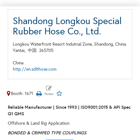
Shandong Longkou Special
Rubber Hose Co., Ltd.
Longkou Waterfront Resort Indutrial Zone, Shandong, China.
Yantai,
中国
265705
China
http://en.sdlthose.com
Booth: 1671
Reliable Manufacturer | Since 1993
| ISO9001:2015 & API Spec
Q1 QMS
Offshore & Land Rig Application
BONDED & CRIMPED
TYPE COUPLINGS