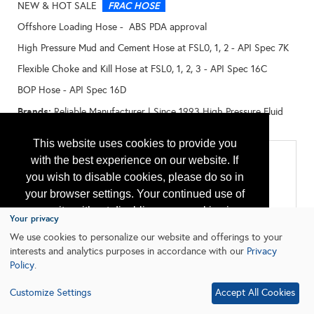
FRAC HOSE
NEW & HOT SALE
Offshore Loading Hose - ABS PDA approval
High Pressure Mud and Cement Hose at FSL0, 1, 2 - API Spec 7K
Flexible Choke and Kill Hose at FSL0, 1, 2, 3 - API Spec 16C
BOP Hose - API Spec 16D
Brands:
Reliable Manufacturer | Since 1993 High Pressure Fluid
Transferring of Oil Drilling - Flexible Hose
This website uses cookies to provide you
Categories
with the best experience on our website. If
you wish to disable cookies, please do so in
All:
Drilling
your browser settings. Your continued use of
Flexible Pipe
our site without disabling your cookies is
Marine Equipment & Services
Your privacy
Well Control Systems
subject to the cookie policy.
Learn More
We use cookies to personalize our website and offerings to your
Workover Equipment and Services
interests and analytics purposes in accordance with our
Privacy
Policy
.
I agree
Customize Settings
Accept All Cookies