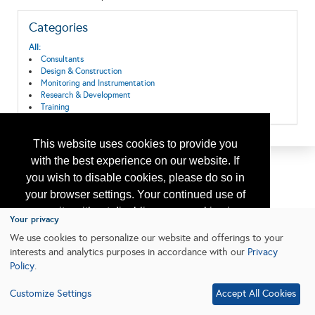
Categories
All:
Consultants
Design & Construction
Monitoring and Instrumentation
Research & Development
Training
This website uses cookies to provide you
with the best experience on our website. If
you wish to disable cookies, please do so in
your browser settings. Your continued use of
our site without disabling your cookies is
Your privacy
subject to the cookie policy.
Learn More
We use cookies to personalize our website and offerings to your
interests and analytics purposes in accordance with our
Privacy
Policy
.
I agree
Customize Settings
Accept All Cookies