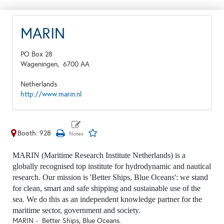
MARIN
PO Box 28
Wageningen,
6700 AA
Netherlands
http://www.marin.nl
Booth: 928
MARIN (Maritime Research Institute Netherlands) is a
globally recognised top institute for hydrodynamic and nautical
research. Our mission is 'Better Ships, Blue Oceans': we stand
for clean, smart and safe shipping and sustainable use of the
sea. We do this as an independent knowledge partner for the
maritime sector, government and society.
MARIN - Better Ships, Blue Oceans.