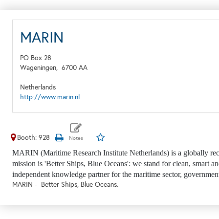
MARIN
PO Box 28
Wageningen,
6700 AA
Netherlands
http://www.marin.nl
Booth: 928
MARIN (Maritime Research Institute Netherlands) is a globally rec
mission is 'Better Ships, Blue Oceans': we stand for clean, smart an
independent knowledge partner for the maritime sector, government
MARIN - Better Ships, Blue Oceans.