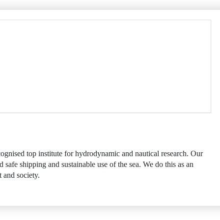
ognised top institute for hydrodynamic and nautical research. Our
d safe shipping and sustainable use of the sea. We do this as an
 and society.