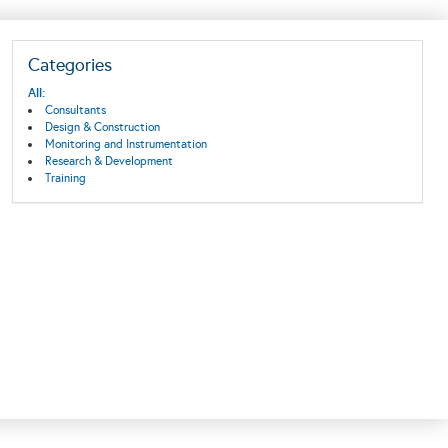
Categories
All:
Consultants
Design & Construction
Monitoring and Instrumentation
Research & Development
Training