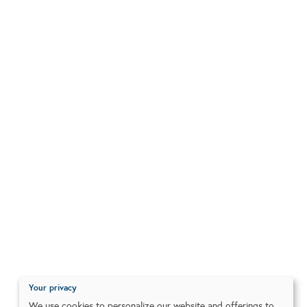
Your privacy
We use cookies to personalize our website and offerings to