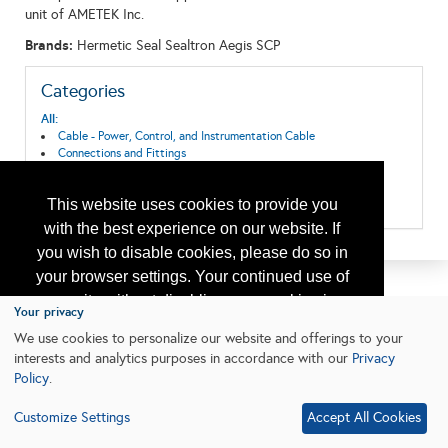
unit of AMETEK Inc.
Brands:
Hermetic Seal Sealtron Aegis SCP
Categories
All:
Cable - Power, Control, and Instrumentation Cable
Connections and Fittings
Offshore Well Equipment/Services
Subsea Systems
This website uses cookies to provide you
Switch, Connector, Enclosure
with the best experience on our website. If
you wish to disable cookies, please do so in
your browser settings. Your continued use of
our site without disabling your cookies is
Your privacy
subject to the cookie policy.
Learn More
We use cookies to personalize our website and offerings to your
interests and analytics purposes in accordance with our
Privacy
Policy
.
I agree
Customize Settings
Accept All Cookies