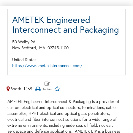
AMETEK Engineered
Interconnect and Packaging
50 Welby Rd
New Bedford,
MA
02745-1100
United States
https://www.ametekinterconnect.com/
Booth: 1469
AMETEK Engineered Interconnect & Packaging is a provider of
custom electrical and optical connectors, terminations, cable
assemblies, HPHT electrical and optical glass penetrators,
electrical and fiber interconnect solutions for a wide range of
extreme environments, including undersea, oil field, nuclear,
aerospace and defence applications. AMETEK EIP is a business