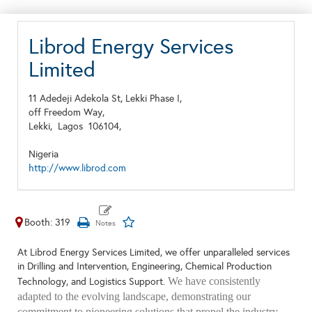
Librod Energy Services
Limited
11 Adedeji Adekola St, Lekki Phase I,
off Freedom Way,
Lekki,
Lagos
106104,
Nigeria
http://www.librod.com
Booth: 319
At Librod Energy Services Limited, we offer unparalleled services
in Drilling and Intervention, Engineering, Chemical Production
We have consistently
Technology, and Logistics Support.
adapted to the evolving landscape, demonstrating our
commitment to pioneering solutions that propel the industry