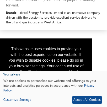
forward.
Brands:
Librod Energy Services Limited is an innovative company
driven with the passion to provide excellent service delivery to
the oil and gas industry in West Africa.
This website uses cookies to provide you
with the best experience on our website. If
you wish to disable cookies, please do so in
your browser settings. Your continued use of
our site without disabling your cookies is
Your privacy
subject to the cookie policy.
Learn More
We use cookies to personalize our website and offerings to your
interests and analytics purposes in accordance with our
Privacy
Policy
.
I agree
Customize Settings
Accept All Cookies