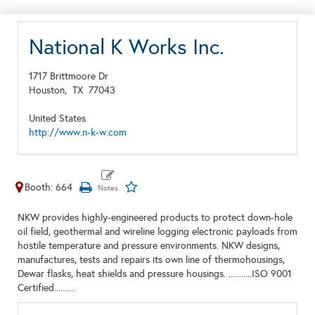
National K Works Inc.
1717 Brittmoore Dr
Houston,
TX
77043
United States
http://www.n-k-w.com
Booth: 664
NKW provides highly-engineered products to protect down-hole
oil field, geothermal and wireline logging electronic payloads from
hostile temperature and pressure environments. NKW designs,
manufactures, tests and repairs its own line of thermohousings,
Dewar flasks, heat shields and pressure housings. ...........ISO 9001
Certified..........