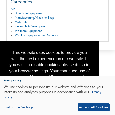
Categories
All:
Downhole Equipment
Manufacturing/Machine Shop
Materials
Research & Development
Wellbore Equipment
Wireline Equipment and Services
This website uses cookies to provide you
with the best experience on our website. If
you wish to disable cookies, please do so in
your browser settings. Your continued use of
our site without disabling your cookies is
Your privacy
subject to the cookie policy.
Learn More
We use cookies to personalize our website and offerings to your
interests and analytics purposes in accordance with our
Privacy
Policy
.
I agree
Customize Settings
Accept All Cookies