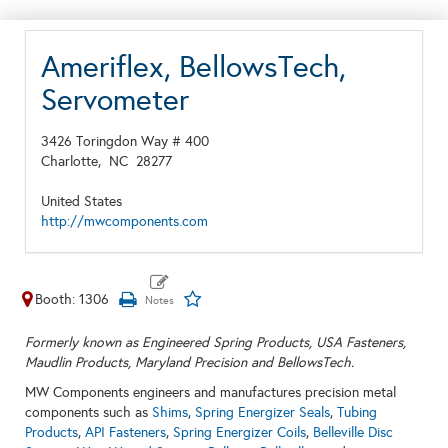
Ameriflex, BellowsTech,
Servometer
3426 Toringdon Way # 400
Charlotte,
NC
28277
United States
http://mwcomponents.com
Booth: 1306
Formerly known as Engineered Spring Products, USA Fasteners,
Maudlin Products, Maryland Precision and BellowsTech.
MW Components engineers and manufactures precision metal
components such as
Shims
,
Spring Energizer Seals
,
Tubing
Products
,
API Fasteners
,
Spring Energizer Coils
,
Belleville Disc