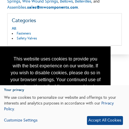
Springs
,
Wire Wound Springs
,
Bellows
,
Bellevilles
, and
sales@mwcomponents.com
Assemblies
.
.
Categories
All:
Fasteners
Safety Valves
This website uses cookies to provide you
with the best experience on our website. If
you wish to disable cookies, please do so in
your browser settings. Your continued use of
our site without disabling your cookies is
Your privacy
subject to the cookie policy.
Learn More
We use cookies to personalize our website and offerings to your
interests and analytics purposes in accordance with our
Privacy
Policy
.
I agree
Customize Settings
Accept All Cookies