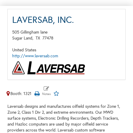
LAVERSAB, INC.
505 Gillingham lane
Sugar Land,
TX
77478
United States
http://www.laversab.com
Booth: 1321
Laversab designs and manufactures oilfield systems for Zone 1,
Zone 2, Class 1 Div 2, and extreme environments. Our MWD
surface systems, Electronic Drilling Recorders, Depth Trackers,
and Hazloc computers are used by major oilfield service
providers across the world. Laversab custom software