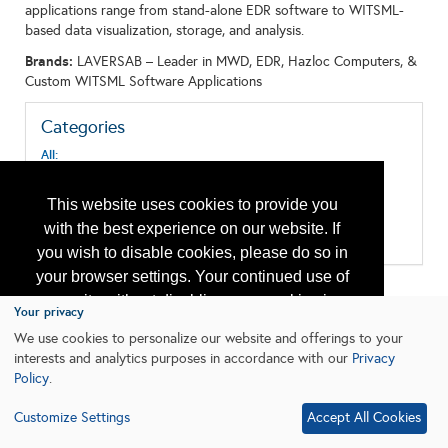
applications range from stand-alone EDR software to WITSML-
based data visualization, storage, and analysis.
Brands:
LAVERSAB – Leader in MWD, EDR, Hazloc Computers, &
Custom WITSML Software Applications
Categories
All:
Computer Hardware & Software
Computer Systems
This website uses cookies to provide you
Data Acquisition, Storage and Transmission
Monitoring and Instrumentation
with the best experience on our website. If
Surface Systems
you wish to disable cookies, please do so in
your browser settings. Your continued use of
our site without disabling your cookies is
Your privacy
subject to the cookie policy.
Learn More
We use cookies to personalize our website and offerings to your
interests and analytics purposes in accordance with our
Privacy
Policy
.
I agree
Customize Settings
Accept All Cookies