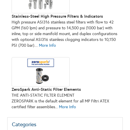
Stainless-Steel High Pressure Filters & Indicators
High pressure ASI316 stainless steel filters with flow to 42
GPM (160 lpm) and pressure to 14,500 psi (1000 bar) with
inline, top or side manifold mount, and duplex configurations
with optional ASI316 stainless clogging indicators to 10,150
PSI (700 bar)....
More Info
ZeroSpark Anti-Static Filter Elements
THE ANTI-STATIC FILTER ELEMENT
ZEROSPARK is the default element for all MP Filtri ATEX
certified filter assemblies...
More Info
Categories