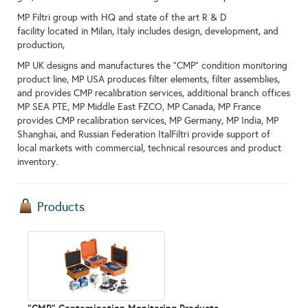
MP Filtri group with HQ and state of the art R & D
facility located in Milan, Italy includes design, development, and
production,
MP UK designs and manufactures the "CMP" condition monitoring
product line, MP USA produces filter elements, filter assemblies,
and provides CMP recalibration services, additional branch offices
MP SEA PTE, MP Middle East FZCO, MP Canada, MP France
provides CMP recalibration services, MP Germany, MP India, MP
Shanghai, and Russian Federation ItalFiltri provide support of
local markets with commercial, technical resources and product
inventory.
Products
"CMP" Contamination Monitoring Products