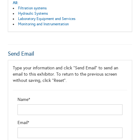
All:
Filtration systems
Hydraulic Systems
Laboratory Equipment and Services
Monitoring and Instrumentation
Send Email
Type your information and click "Send Email" to send an
email to this exhibitor. To return to the previous screen
without saving, click "Reset".
Name*
Email*