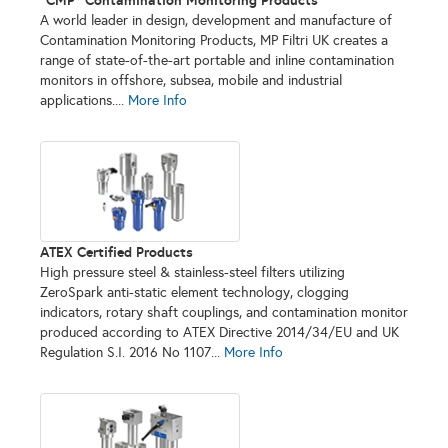
A world leader in design, development and manufacture of
Contamination Monitoring Products, MP Filtri UK creates a
range of state-of-the-art portable and inline contamination
monitors in offshore, subsea, mobile and industrial
applications....
More Info
ATEX Certified Products
High pressure steel & stainless-steel filters utilizing
ZeroSpark anti-static element technology, clogging
indicators, rotary shaft couplings, and contamination monitor
produced according to ATEX Directive 2014/34/EU and UK
Regulation S.I. 2016 No 1107...
More Info