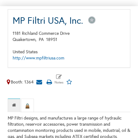
MP Filtri USA, Inc.
1181 Richland Commerce Drive
Quakertown,
PA
18951
United States
http://www.mpfiltriusa.com
Booth: 1364
MP Filtri designs, and manufactures a large range of hydraulic
filtration, reservoir accessories, power transmission and
contamination monitoring products used in mobile, industrial, oil &
gas, and Subsea markets including ATEX certified products.