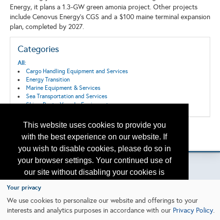
Energy, it plans a 1.3-GW green amonia project. Other projects
include Cenovus Energy's CGS and a $100 maine terminal expansion
plan, completed by 2027.
Categories
All:
Cargo Handling Equipment and Services
Energy Transition
Marine Equipment & Services
Sea Transportation and Services
Ships, Boats, Vessels, Equipment
This website uses cookies to provide you
Back to the Search
with the best experience on our website. If
Please contact
otc.events@otcnet.org
for questions
you wish to disable cookies, please do so in
your browser settings. Your continued use of
our site without disabling your cookies is
subject to the cookie policy.
Learn More
Your privacy
Copyright
2026, a2z, Inc. All rights reserved.
We use cookies to personalize our website and offerings to your
interests and analytics purposes in accordance with our
Privacy Policy
.
I agree