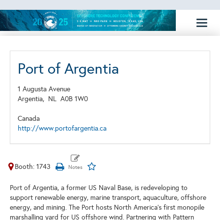
Toggl
naviga
Port of Argentia
1 Augusta Avenue
Argentia,
NL
A0B 1W0
Canada
http://www.portofargentia.ca
Booth: 1743
Port of Argentia, a former US Naval Base, is redeveloping to
support renewable energy, marine transport, aquaculture, offshore
energy, and mining. The Port hosts North America's first monopile
marshalling yard for US offshore wind. Partnering with Pattern