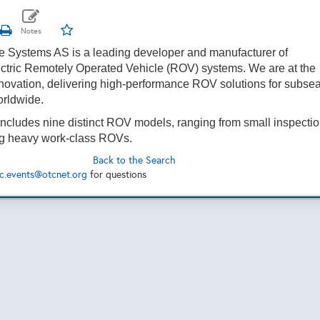
e Systems AS
is a leading developer and manufacturer of
ctric Remotely Operated Vehicle (ROV) systems. We are at the
innovation, delivering high-performance ROV solutions for subse
orldwide.
 includes nine distinct ROV models, ranging from small inspecti
big heavy work-class ROVs.
Back to the Search
c.events@otcnet.org
for questions