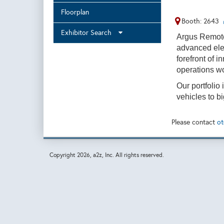
Floorplan
Booth: 2643
Exhibitor Search
Argus Remot
advanced ele
forefront of 
operations w
Our portfolio
vehicles to 
Please contact
ot
Copyright
2026, a2z, Inc. All rights reserved.