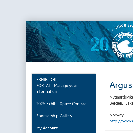
EXHIBITOR
Argus
PORTAL : Manage your
information
Nygaardsvik
Bergen,
Lak
2025 Exhibit Space Contract
Norway
Sponsorship Gallery
http://www.a
My Account