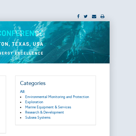
Categories
All:
Environmental Monitoring and Protection
Exploration
Marine Equipment & Services
Research & Development
Subsea Systems