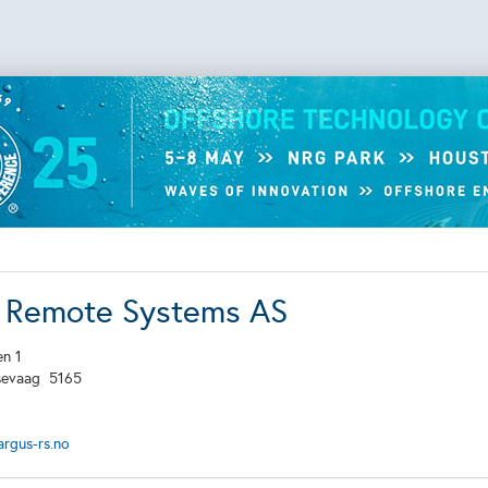
 Remote Systems AS
en 1
sevaag
5165
rgus-rs.no