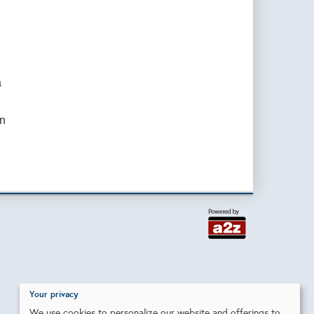
a
on
Your privacy
We use cookies to personalize our website and offerings to