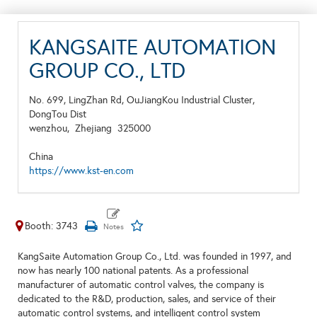
KANGSAITE AUTOMATION
GROUP CO., LTD
No. 699, LingZhan Rd, OuJiangKou Industrial Cluster,
DongTou Dist
wenzhou,
Zhejiang
325000
China
https://www.kst-en.com
Booth: 3743
KangSaite Automation Group Co., Ltd. was founded in 1997, and
now has nearly 100 national patents. As a professional
manufacturer of automatic control valves, the company is
dedicated to the R&D, production, sales, and service of their
automatic control systems, and intelligent control system