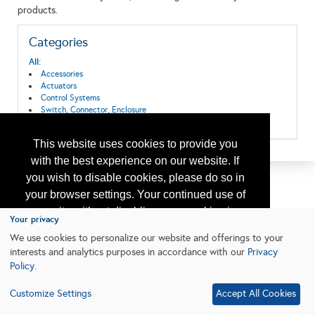
products.
Categories
All:
Accessories
Actuators
Control Systems
Switch, Connector, Enclosure
Valves & Actuators
This website uses cookies to provide you
with the best experience on our website. If
you wish to disable cookies, please do so in
your browser settings. Your continued use of
our site without disabling your cookies is
Your privacy
subject to the cookie policy.
Learn More
We use cookies to personalize our website and offerings to your
interests and analytics purposes in accordance with our
Privacy
Policy
.
I agree
Customize Settings
Accept All Cookies