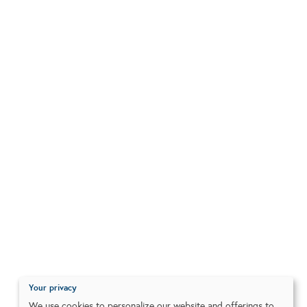
Your privacy
We use cookies to personalize our website and offerings to