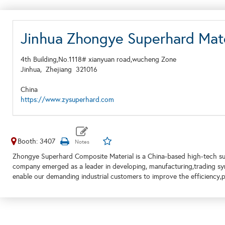
Jinhua Zhongye Superhard Mate
4th Building,No.1118# xianyuan road,wucheng Zone
Jinhua,
Zhejiang
321016
China
https://www.zysuperhard.com
Booth: 3407
Zhongye Superhard Composite Material is a China-based high-tech su
company emerged as a leader in developing, manufacturing,trading sy
enable our demanding industrial customers to improve the efficiency,pe