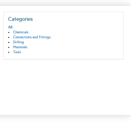
Categories
All:
Chemicals
Connections and Fittings
Drilling
Materials
Tools