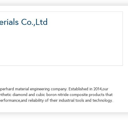
rials Co.,Ltd
perhard material engineering company. Established in 2014,our
nthetic diamond and cubic boron nitride composite products that
rformance,and reliability of their industrial tools and technology.