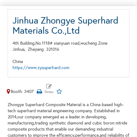
Jinhua Zhongye Superhard
Materials Co.,Ltd
4th Building,No.1118# xianyuan road,wucheng Zone
Jinhua,
Zhejiang
321016
China
https://www.zysuperhard.com
Booth: 3407
Zhongye Superhard Composite Material is a China-based high-
tech superhard material engineering company. Established in
2014,our company emerged as a leader in developing,
manufacturing,trading synthetic diamond and cubic boron nitride
composite products that enable our demanding industrial
customers to improve the efficiency,performance,and reliability of