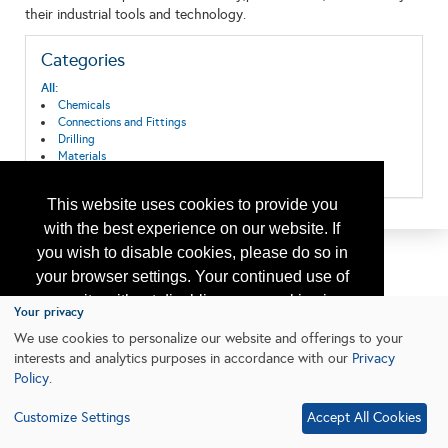
their industrial tools and technology.
Categories
All:
Chemicals
Connections and Fittings
Drilling
Materials
Tools
This website uses cookies to provide you
with the best experience on our website. If
you wish to disable cookies, please do so in
your browser settings. Your continued use of
our site without disabling your cookies is
Your privacy
subject to the cookie policy.
Learn More
We use cookies to personalize our website and offerings to your
interests and analytics purposes in accordance with our
Privacy
Policy
.
I agree
Customize Settings
Accept All Cookies