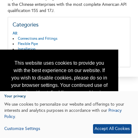
is the Chinese enterprises with the most complete American API
qualification 15S and 17J.
Categories
All:
Connections and Fittings
Flexible Pipe
Installation
Oil & Gas Transport
Pipeline Systems and Equipment
This website uses cookies to provide you
with the best experience on our website. If
you wish to disable cookies, please do so in
your browser settings. Your continued use of
our site without disabling your cookies is
Your privacy
subject to the cookie policy.
Learn More
We use cookies to personalize our website and offerings to your
interests and analytics purposes in accordance with our
Privacy
Policy
.
I agree
Customize Settings
Accept All Cookies