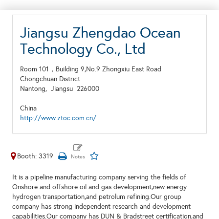
Jiangsu Zhengdao Ocean
Technology Co., Ltd
Room 101，Building 9,No.9 Zhongxiu East Road
Chongchuan District
Nantong,
Jiangsu
226000
China
http://www.ztoc.com.cn/
Booth: 3319
It is a pipeline manufacturing company serving the fields of
Onshore and offshore oil and gas development,new energy
hydrogen transportation,and petrolum refining.Our group
company has strong independent research and development
capabilities.Our company has DUN & Bradstreet certification,and