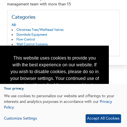
management team with more than 15
Categories
All:
Christmas Tree/Wellhead Valves
Downhole Equipment
Flow Control
Well Control Systems
Wellhead Equipment
This website uses cookies to provide you
with the best experience on our website. If
you wish to disable cookies, please do so in
your browser settings. Your continued use of
our site without disabling your cookies is
Your privacy
subject to the cookie policy.
Learn More
We use cookies to personalize our website and offerings to your
interests and analytics purposes in accordance with our
Privacy
Policy
.
I agree
Customize Settings
Accept All Cookies