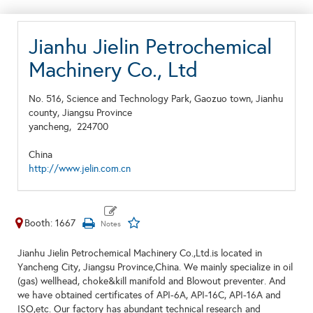
Jianhu Jielin Petrochemical
Machinery Co., Ltd
No. 516, Science and Technology Park, Gaozuo town, Jianhu
county, Jiangsu Province
yancheng,
224700
China
http://www.jelin.com.cn
Booth: 1667
Jianhu Jielin Petrochemical Machinery Co.,Ltd.is located in
Yancheng City, Jiangsu Province,China. We mainly specialize in oil
(gas) wellhead, choke&kill manifold and Blowout preventer. And
we have obtained certificates of API-6A, API-16C, API-16A and
ISO,etc. Our factory has abundant technical research and