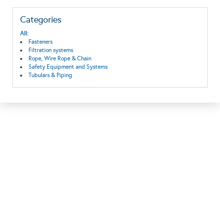
Categories
All:
Fasteners
Filtration systems
Rope, Wire Rope & Chain
Safety Equipment and Systems
Tubulars & Piping