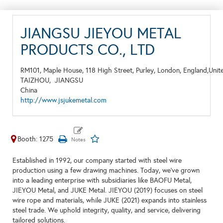
JIANGSU JIEYOU METAL
PRODUCTS CO., LTD
RM101, Maple House, 118 High Street, Purley, London, England,Uni
TAIZHOU,
JIANGSU
China
http://www.jsjukemetal.com
Booth: 1275
Established in 1992, our company started with steel wire
production using a few drawing machines. Today, we've grown
into a leading enterprise with subsidiaries like BAOFU Metal,
JIEYOU Metal, and JUKE Metal. JIEYOU (2019) focuses on steel
wire rope and materials, while JUKE (2021) expands into stainless
steel trade. We uphold integrity, quality, and service, delivering
tailored solutions.