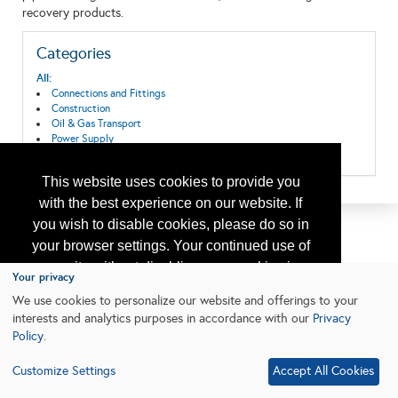
recovery products.
Categories
All:
Connections and Fittings
Construction
Oil & Gas Transport
Power Supply
Safety Valves
This website uses cookies to provide you
with the best experience on our website. If
you wish to disable cookies, please do so in
your browser settings. Your continued use of
our site without disabling your cookies is
Your privacy
subject to the cookie policy.
Learn More
We use cookies to personalize our website and offerings to your
interests and analytics purposes in accordance with our
Privacy
Policy
.
I agree
Customize Settings
Accept All Cookies