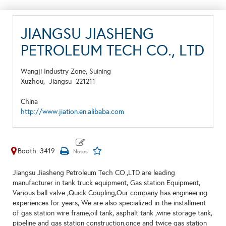
JIANGSU JIASHENG
PETROLEUM TECH CO., LTD
Wangji Industry Zone, Suining
Xuzhou,
Jiangsu
221211
China
http://www.jiation.en.alibaba.com
Booth: 3419
Jiangsu Jiasheng Petroleum Tech CO.,LTD are leading
manufacturer in tank truck equipment, Gas station Equipment,
Various ball valve ,Quick Coupling,Our company has engineering
experiences for years, We are also specialized in the installment
of gas station wire frame,oil tank, asphalt tank ,wine storage tank,
pipeline and gas station construction,once and twice gas station