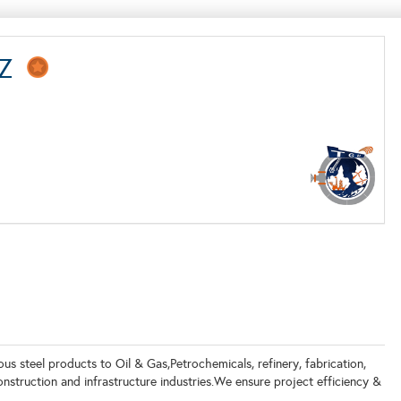
-FZ
s steel products to Oil & Gas,Petrochemicals, refinery, fabrication,
struction and infrastructure industries.We ensure project efficiency &