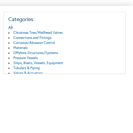
Categories
All:
Christmas Tree/Wellhead Valves
Connections and Fittings
Corrosion/Abrasion Control
Materials
Offshore Structures/Systems
Pressure Vessels
Ships, Boats, Vessels, Equipment
Tubulars & Piping
Valves & Actuators
Wind