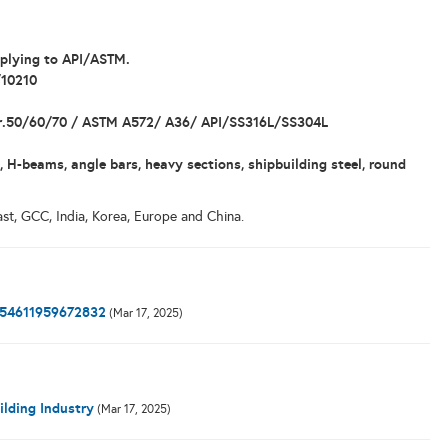
mplying to API/ASTM.
/10210
 gr.50/60/70 / ASTM A572/ A36/ API/SS316L/SS304L
, H-beams, angle bars, heavy sections, shipbuilding steel, round
st, GCC, India, Korea, Europe and China.
0154611959672832
(Mar 17, 2025)
ilding Industry
(Mar 17, 2025)