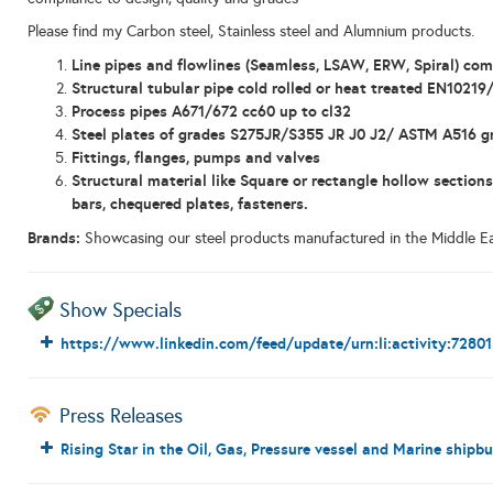
Please find my Carbon steel, Stainless steel and Alumnium products.
Line pipes and flowlines (Seamless, LSAW, ERW, Spiral) co
Structural tubular pipe cold rolled or heat treated EN10219
Process pipes A671/672 cc60 up to cl32
Steel plates of grades S275JR/S355 JR J0 J2/ ASTM A516
Fittings, flanges, pumps and valves
Structural material like
Square or rectangle hollow sections
bars, chequered plates, fasteners.
Brands:
Showcasing our steel products manufactured in the Middle Ea
Show Specials
https://www.linkedin.com/feed/update/urn:li:activity:728
Press Releases
Rising Star in the Oil, Gas, Pressure vessel and Marine shipbu