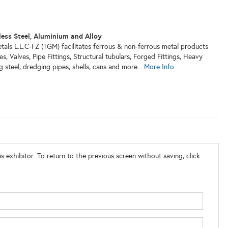
less Steel, Aluminium and Alloy
als L.L.C-FZ (TGM) facilitates ferrous & non-ferrous metal products
ges, Valves, Pipe Fittings, Structural tubulars, Forged Fittings, Heavy
g steel, dredging pipes, shells, cans and more...
More Info
s exhibitor. To return to the previous screen without saving, click