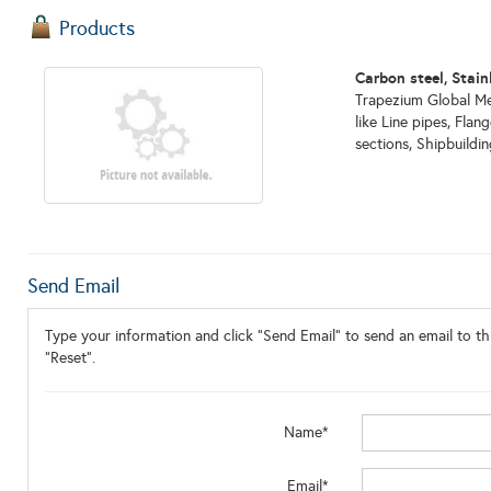
Products
Carbon steel, Stain
Trapezium Global Met
like Line pipes, Flan
sections, Shipbuildin
Send Email
Type your information and click "Send Email" to send an email to thi
"Reset".
Name*
Email*