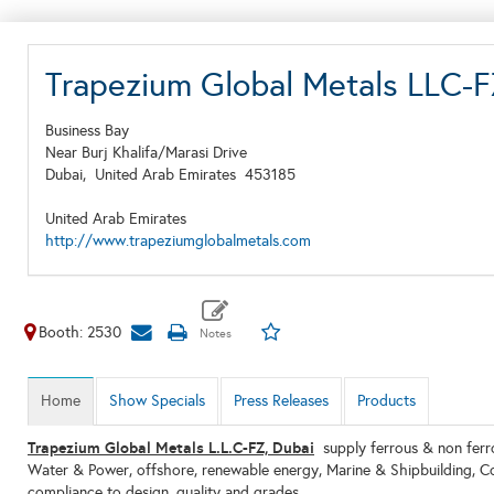
Trapezium Global Metals LLC
Business Bay
Near Burj Khalifa/Marasi Drive
Dubai,
United Arab Emirates
453185
United Arab Emirates
http://www.trapeziumglobalmetals.com
Booth: 2530
Home
Show Specials
Press Releases
Products
Trapezium Global Metals L.L.C-FZ, Dubai
supply ferrous & non ferrou
Water & Power, offshore, renewable energy, Marine & Shipbuilding, Con
compliance to design, quality and grades