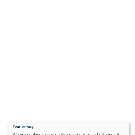
Your privacy
We use cookies to personalize our website and offerings to