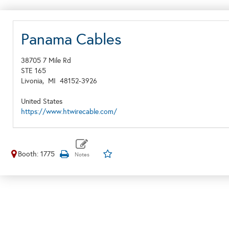
Panama Cables
38705 7 Mile Rd
STE 165
Livonia,
MI
48152-3926
United States
https://www.htwirecable.com/
Booth: 1775