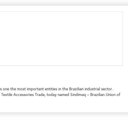
 one the most important entities in the Brazilian industrial sector.
d Textile Accessories Trade, today named Sindimaq – Brazilian Union of