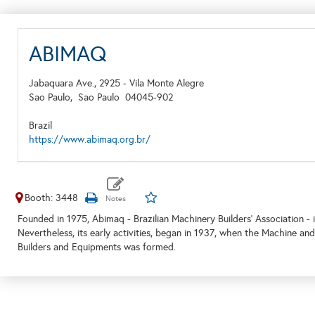
ABIMAQ
Jabaquara Ave., 2925 - Vila Monte Alegre
Sao Paulo,
Sao Paulo
04045-902
Brazil
https://www.abimaq.org.br/
Booth: 3448
Founded in 1975, Abimaq - Brazilian Machinery Builders' Association - is
Nevertheless, its early activities, began in 1937, when the Machine an
Builders and Equipments was formed.