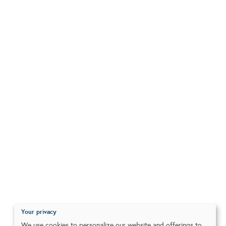
Your privacy
We use cookies to personalize our website and offerings to