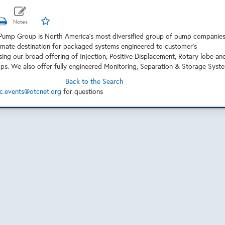
Pump Group is North America's most diversified group of pump companie
timate destination for packaged systems engineered to customer’s
sing our broad offering of Injection, Positive Displacement, Rotary lobe an
ps. We also offer fully engineered Monitoring, Separation & Storage Syst
Back to the Search
c.events@otcnet.org
for questions