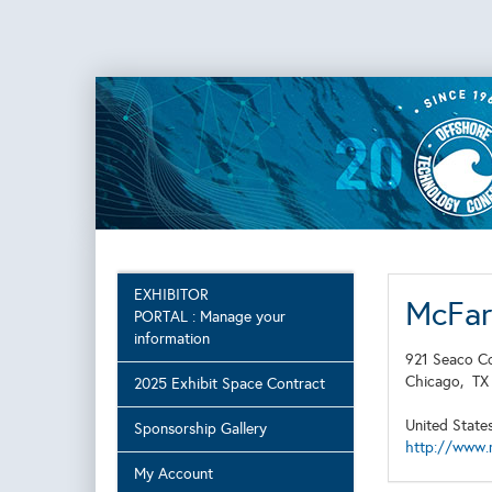
EXHIBITOR
McFar
PORTAL : Manage your
information
921 Seaco C
Chicago,
T
2025 Exhibit Space Contract
United State
Sponsorship Gallery
http://www.
My Account