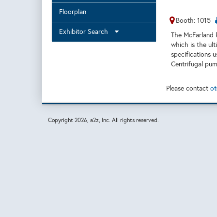
Floorplan
Booth: 1015
Exhibitor Search
The McFarland 
which is the ul
specifications u
Centrifugal pum
Please contact
ot
Copyright
2026, a2z, Inc. All rights reserved.