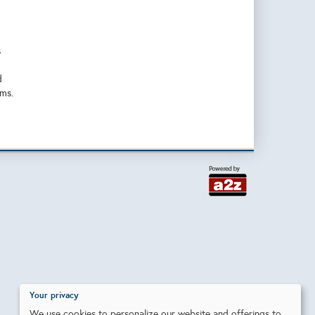
s
d
ems.
Your privacy
We use cookies to personalize our website and offerings to