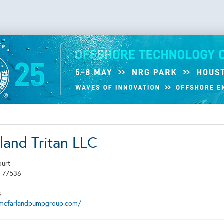
land Tritan LLC
ourt
X
77536
s
mcfarlandpumpgroup.com/