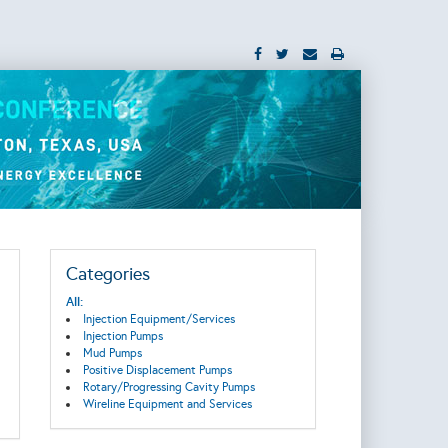
Categories
All:
Injection Equipment/Services
Injection Pumps
Mud Pumps
Positive Displacement Pumps
Rotary/Progressing Cavity Pumps
Wireline Equipment and Services