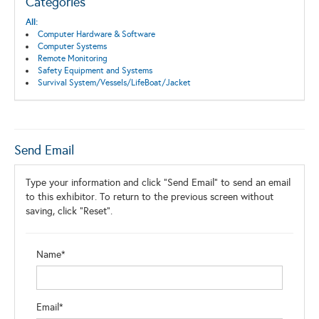
Categories
All:
Computer Hardware & Software
Computer Systems
Remote Monitoring
Safety Equipment and Systems
Survival System/Vessels/LifeBoat/Jacket
Send Email
Type your information and click "Send Email" to send an email
to this exhibitor. To return to the previous screen without
saving, click "Reset".
Name*
Email*