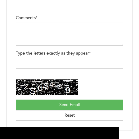
Comments*
Type the letters exactly as they appear*