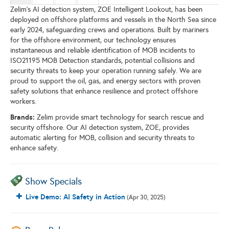
Zelim’s AI detection system, ZOE Intelligent Lookout, has been
deployed on offshore platforms and vessels in the North Sea since
early 2024, safeguarding crews and operations. Built by mariners
for the offshore environment, our technology ensures
instantaneous and reliable identification of MOB incidents to
ISO21195 MOB Detection standards, potential collisions and
security threats to keep your operation running safely. We are
proud to support the oil, gas, and energy sectors with proven
safety solutions that enhance resilience and protect offshore
workers.
Brands:
Zelim provide smart technology for search rescue and
security offshore. Our AI detection system, ZOE, provides
automatic alerting for MOB, collision and security threats to
enhance safety.
Show Specials
Live Demo: AI Safety in Action
(Apr 30, 2025)