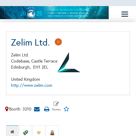
Toggl
naviga
Zelim Ltd.
Zelim Ltd.
Codebase, Castle Terrace
Edinburgh,
EH1 2EL
United Kingdom
http://www.zelim.com
Booth: 3210