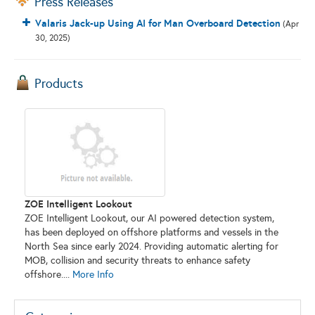
Press Releases
Valaris Jack-up Using AI for Man Overboard Detection
(Apr
30, 2025)
Products
ZOE Intelligent Lookout
ZOE Intelligent Lookout, our AI powered detection system,
has been deployed on offshore platforms and vessels in the
North Sea since early 2024. Providing automatic alerting for
MOB, collision and security threats to enhance safety
offshore....
More Info