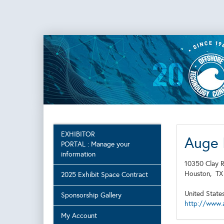
EXHIBITOR
Auge 
PORTAL : Manage your
information
10350 Clay 
Houston,
T
2025 Exhibit Space Contract
United State
Sponsorship Gallery
http://www.
My Account