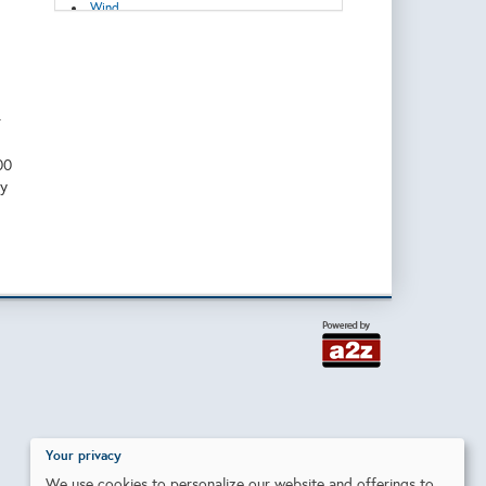
Wind
r
00
ty
Your privacy
We use cookies to personalize our website and offerings to