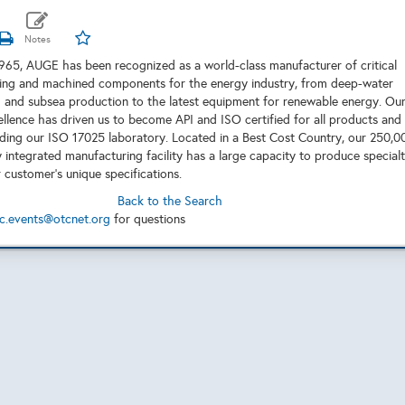
1965, AUGE has been recognized as a world-class manufacturer of critical
ting and machined components for the energy industry, from deep-water
ng and subsea production to the latest equipment for renewable energy. Ou
ellence has driven us to become API and ISO certified for all products and
uding our ISO 17025 laboratory. Located in a Best Cost Country, our 250,0
y integrated manufacturing facility has a large capacity to produce special
 customer’s unique specifications.
Back to the Search
c.events@otcnet.org
for questions