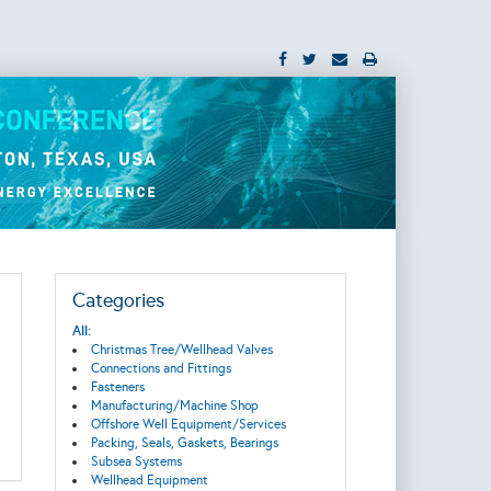
Categories
All:
Christmas Tree/Wellhead Valves
Connections and Fittings
Fasteners
Manufacturing/Machine Shop
Offshore Well Equipment/Services
Packing, Seals, Gaskets, Bearings
Subsea Systems
Wellhead Equipment