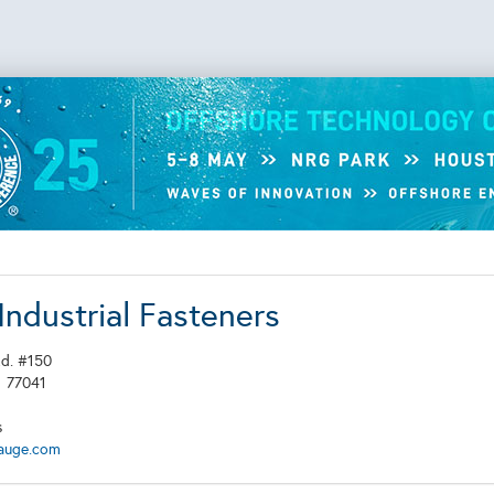
Industrial Fasteners
Rd. #150
X
77041
s
auge.com