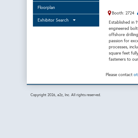
Floorplan
Booth: 2724
Exhibitor Search
Established in 
engineered bol
offshore drilli
passion for exc
processes, incl
square feet full
fasteners to our
Please contact
ot
Copyright
2026, a2z, Inc. All rights reserved.