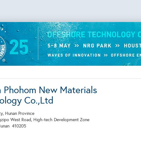
 Phohom New Materials
ology Co.,Ltd
y, Hunan Province
gzipo West Road, High-tech Development Zone
Hunan
410205