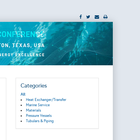
Categories
All:
Heat Exchanger/Transfer
Marine Service
Materials
Pressure Vessels
Tubulars & Piping