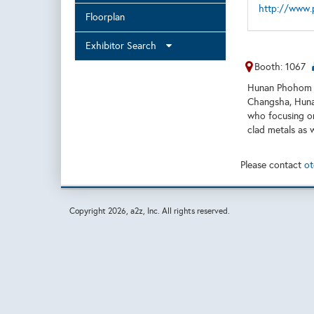
http://www.
Floorplan
Exhibitor Search
Booth: 1067
Hunan Phohom C
Changsha, Hunan
who focusing on
clad metals as w
Please contact
ot
Copyright
2026, a2z, Inc. All rights reserved.