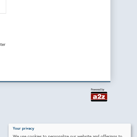
ter
Your privacy
We use cookies to personalize our website and offerings to