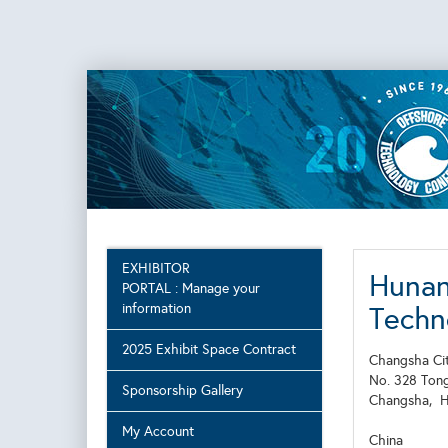
EXHIBITOR
Hunan
PORTAL : Manage your
information
Techn
2025 Exhibit Space Contract
Changsha Cit
No. 328 Ton
Sponsorship Gallery
Changsha,
My Account
China