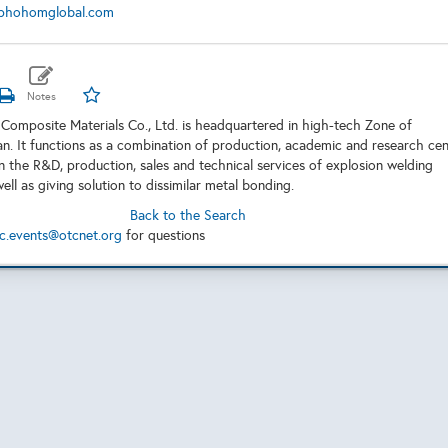
phohomglobal.com
omposite Materials Co., Ltd. is headquartered in high-tech Zone of
. It functions as a combination of production, academic and research cen
 the R&D, production, sales and technical services of explosion welding
ell as giving solution to dissimilar metal bonding.
Back to the Search
c.events@otcnet.org
for questions