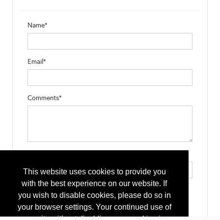
Name*
Email*
Comments*
Type the letters exactly as they appear*
This website uses cookies to provide you
with the best experience on our website. If
you wish to disable cookies, please do so in
your browser settings. Your continued use of
our site without disabling your cookies is