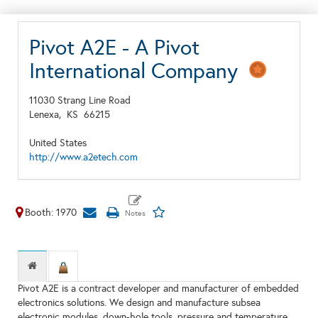
Pivot A2E - A Pivot
International Company
11030 Strang Line Road
Lenexa,
KS
66215
United States
http://www.a2etech.com
Booth: 1970
Pivot A2E is a contract developer and manufacturer of embedded
electronics solutions. We design and manufacture subsea
electronic modules, down-hole tools, pressure and temperature