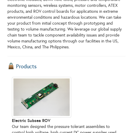
monitoring sensors, wireless systems, motor controllers, ATEX
products, and ROV control boards for applications in extreme
environmental conditions and hazardous locations. We can take
your product from initial concept through prototyping and
testing to volume manufacturing. We leverage our global supply
chain team to tackle component availability issues and provide
volume manufacturing options through our facilities in the US,
Mexico, China, and The Philippines.
Products
Electric Subsea ROV
Our team designed the pressure tolerant assemblies to
control high voltage, high current DC power supplies used