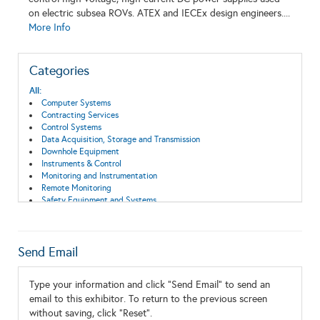
on electric subsea ROVs. ATEX and IECEx design engineers....
More Info
Categories
All:
Computer Systems
Contracting Services
Control Systems
Data Acquisition, Storage and Transmission
Downhole Equipment
Instruments & Control
Monitoring and Instrumentation
Remote Monitoring
Safety Equipment and Systems
Subsea Systems
Send Email
Type your information and click "Send Email" to send an
email to this exhibitor. To return to the previous screen
without saving, click "Reset".